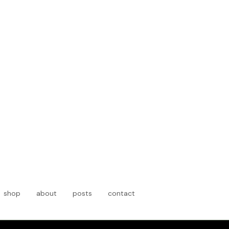
shop
about
posts
contact