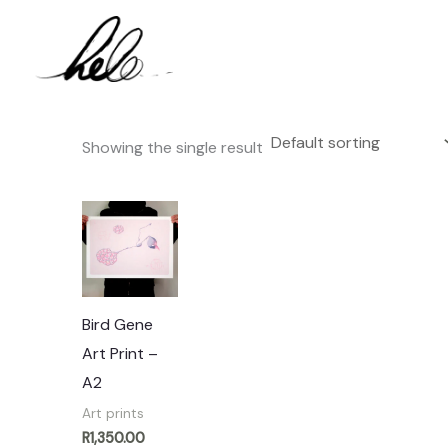
Skip
to
content
Showing the single result
Bird Gene
Art Print –
A2
Art prints
R
1,350.00