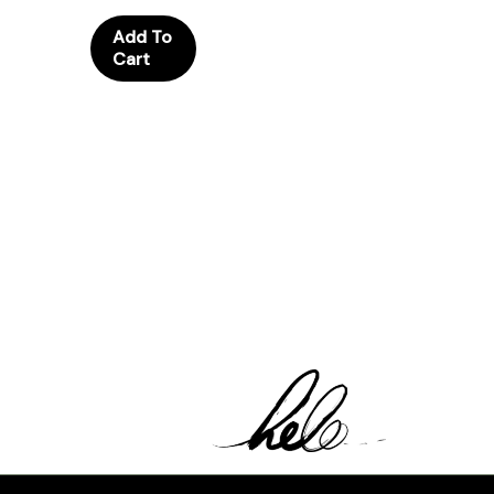
Add To
Cart