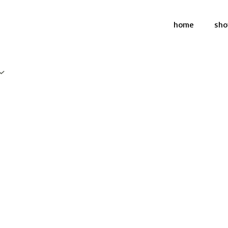
home
sho