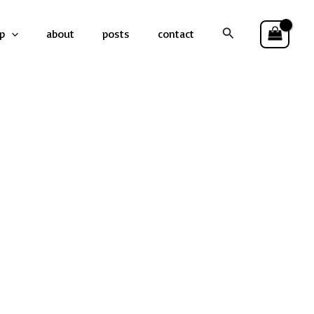
Search
p
about
posts
contact