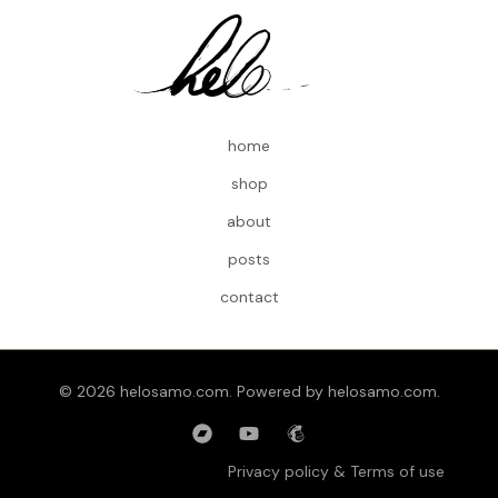
home
shop
about
posts
contact
© 2026 helosamo.com. Powered by helosamo.com.
Privacy policy & Terms of use