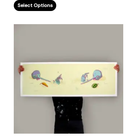
Select Options