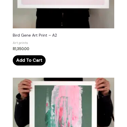
Bird Gene Art Print – A2
Art prints
R
1,350.00
Add To Cart