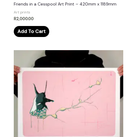
Friends in a Cesspool Art Print – 420mm x 1189mm
Art prints
R
2,000.00
Add To Cart