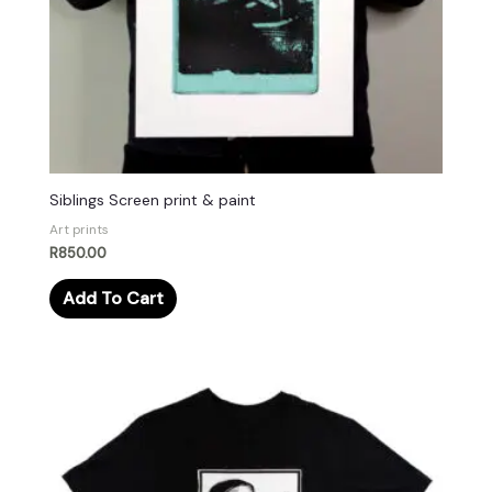
Siblings Screen print & paint
Art prints
R
850.00
Add To Cart
This
product
has
multiple