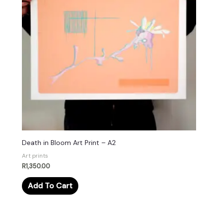
Death in Bloom Art Print – A2
Art prints
R
1,350.00
Add To Cart