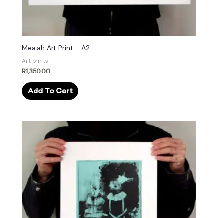
Mealah Art Print – A2
Art prints
R
1,350.00
Add To Cart