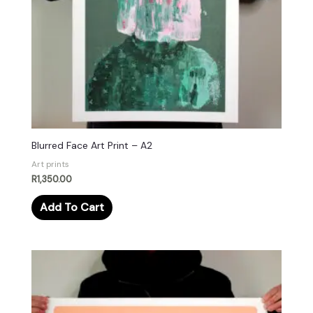
Blurred Face Art Print – A2
Art prints
R
1,350.00
Add To Cart