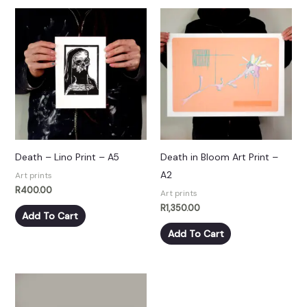
Death – Lino Print – A5
Death in Bloom Art Print –
A2
Art prints
R
400.00
Art prints
R
1,350.00
Add To Cart
Add To Cart