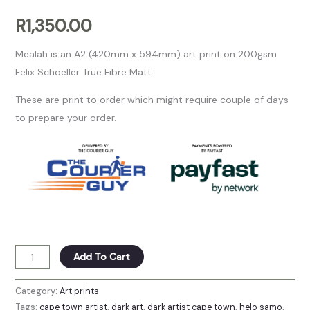
R
1,350.00
Mealah is an A2 (420mm x 594mm) art print on 200gsm
Felix Schoeller True Fibre Matt.
These are print to order which might require couple of days
to prepare your order.
Add To Cart
Category:
Art prints
Tags:
cape town artist
,
dark art
,
dark artist cape town
,
helo samo
,