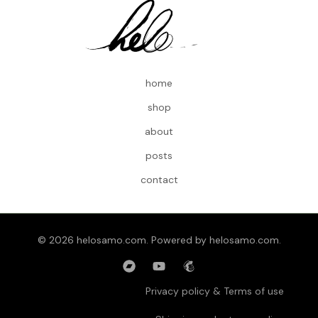
home
shop
about
posts
contact
© 2026 helosamo.com. Powered by helosamo.com.
Privacy policy & Terms of use