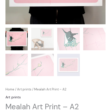
Home
/
Art prints
/ Mealah Art Print – A2
Art prints
Mealah Art Print – A2