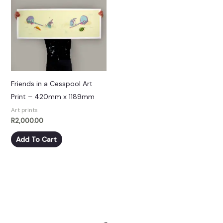
Friends in a Cesspool Art
Print – 420mm x 1189mm
Art prints
R
2,000.00
Add To Cart