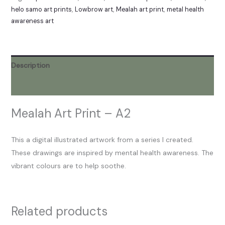
helo samo art prints
,
Lowbrow art
,
Mealah art print
,
metal health
awareness art
Description
Reviews (0)
Mealah Art Print – A2
This a digital illustrated artwork from a series I created.
These drawings are inspired by mental health awareness. The
vibrant colours are to help soothe.
Related products