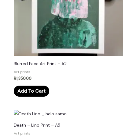
Blurred Face Art Print – A2
Art prints
R
1,350.00
Add To Cart
Death – Lino Print – A5
Art prints