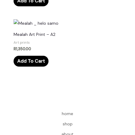
Add To Cart
Mealah Art Print – A2
Art prints
R
1,350.00
Add To Cart
home
shop
about