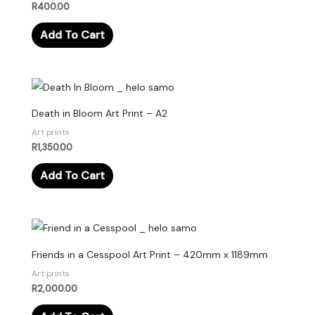
R
400.00
Add To Cart
Death in Bloom Art Print – A2
Art prints
R
1,350.00
Add To Cart
Friends in a Cesspool Art Print – 420mm x 1189mm
Art prints
R
2,000.00