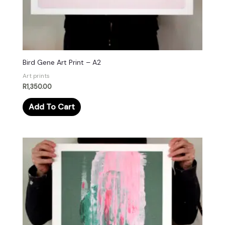
Bird Gene Art Print – A2
Art prints
R
1,350.00
Add To Cart