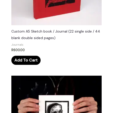
Custom A5 Sketch book / Journal (22 single side / 44
blank double sided pages)
Journals
R
600.00
Add To Cart