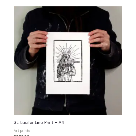
St. Lucifer Lino Print – A4
Art prints