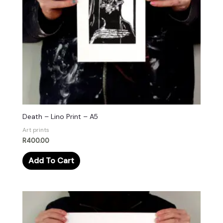
Death – Lino Print – A5
Art prints
R
400.00
Add To Cart