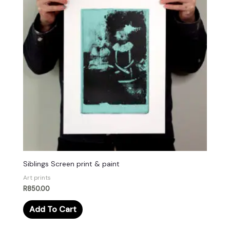
Siblings Screen print & paint
Art prints
R
850.00
Add To Cart