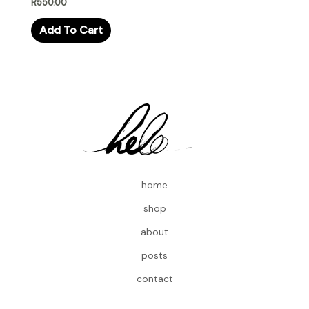
R
550.00
Add To Cart
home
shop
about
posts
contact