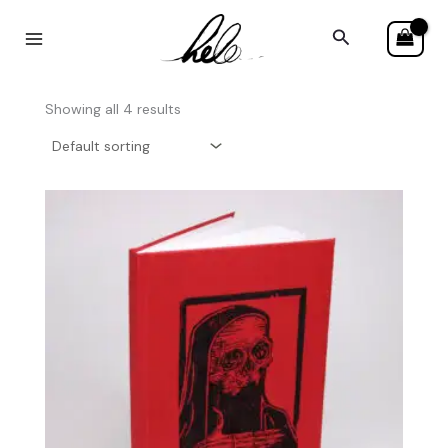
Skip
Search
to
content
Showing all 4 results