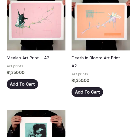
Mealah Art Print – A2
Death in Bloom Art Print –
A2
Art prints
R
1,350.00
Art prints
R
1,350.00
Add To Cart
Add To Cart