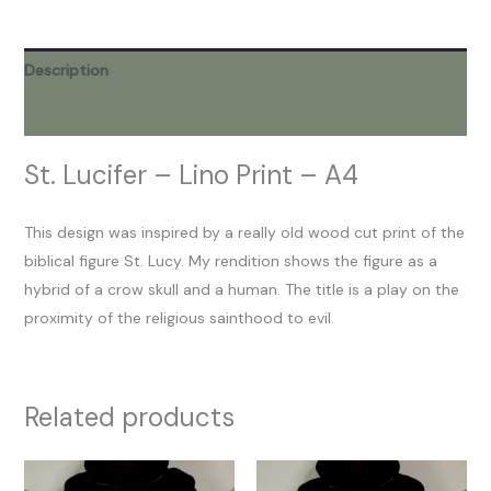
Description
Reviews (0)
St. Lucifer – Lino Print – A4
This design was inspired by a really old wood cut print of the
biblical figure St. Lucy. My rendition shows the figure as a
hybrid of a crow skull and a human. The title is a play on the
proximity of the religious sainthood to evil.
Related products