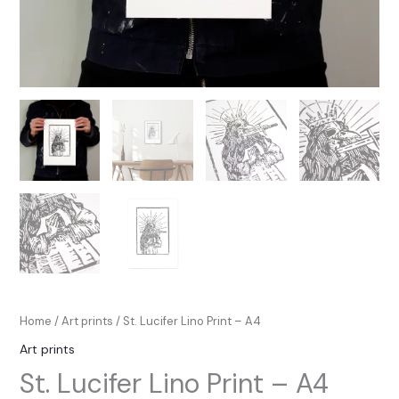
Home
/
Art prints
/ St. Lucifer Lino Print – A4
Art prints
St. Lucifer Lino Print – A4