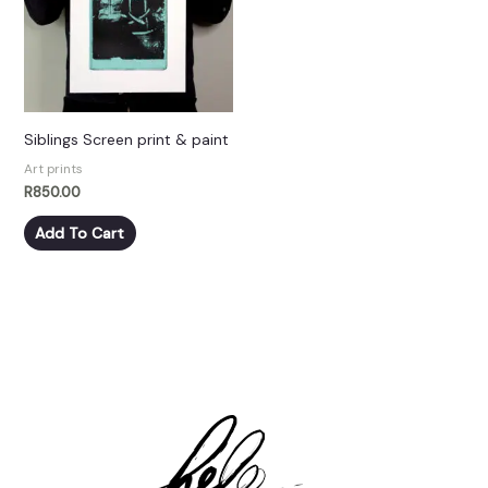
Siblings Screen print & paint
Art prints
R
850.00
Add To Cart