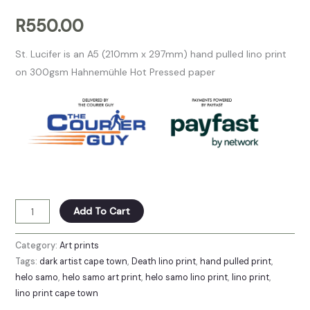
R
550.00
St. Lucifer is an A5 (210mm x 297mm) hand pulled lino print
on 300gsm Hahnemühle Hot Pressed paper
Add To Cart
Category:
Art prints
Tags:
dark artist cape town
,
Death lino print
,
hand pulled print
,
helo samo
,
helo samo art print
,
helo samo lino print
,
lino print
,
lino print cape town