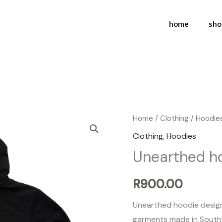
home
sho
Unearthed
Home
/
Clothing
/
Hoodie
hoodie
Clothing
,
Hoodies
quantity
Unearthed h
R
900.00
Unearthed hoodie design
garments made in South 