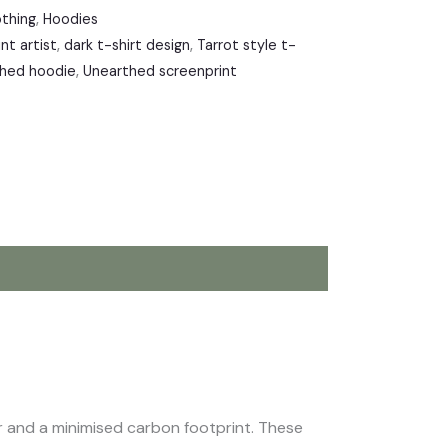
othing
,
Hoodies
nt artist
,
dark t-shirt design
,
Tarrot style t-
hed hoodie
,
Unearthed screenprint
our and a minimised carbon footprint. These