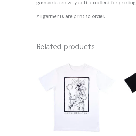
garments are very soft, excellent for printin
All garments are print to order.
Related products
This
product
has
multiple
variants.
The
options
may
be