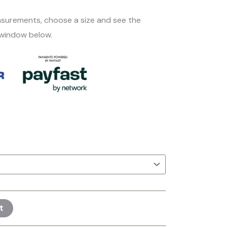
surements, choose a size and see the
 window below.
t