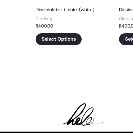
chosen
Dissimulator t-shirt (white)
Dissim
on
Clothing
Clothi
the
R
400.00
R
400.
product
Select Options
Sel
page