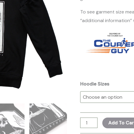
To see garment size mea
“additional information”
Hoodie Sizes
Add To Car