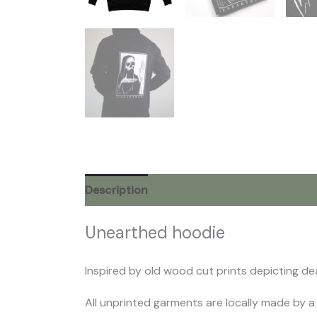
Description
Additional information
Rev
Unearthed hoodie
Inspired by old wood cut prints depicting dea
All unprinted garments are locally made by a 