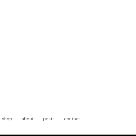
t
shop
about
posts
contact