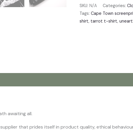
SKU:
N/A
Categories:
Cl
Tags:
Cape Town screenpri
shirt
,
tarrot t-shirt
,
uneart
iews (0)
th awaiting all.
supplier that prides itself in product quality, ethical behavi