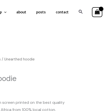
Search
p
about
posts
contact
s
/ Unearthed hoodie
oodie
 screen printed on the best quality
Africa from 100% local cotton.